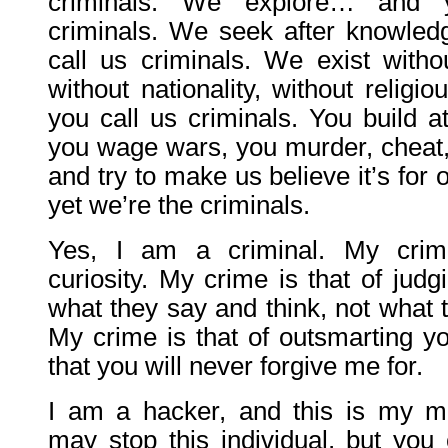
criminals. We explore… and 
criminals. We seek after knowle
call us criminals. We exist withou
without nationality, without relig
you call us criminals. You build 
you wage wars, you murder, cheat, 
and try to make us believe it’s for
yet we’re the criminals.
Yes, I am a criminal. My crim
curiosity. My crime is that of jud
what they say and think, not what t
My crime is that of outsmarting y
that you will never forgive me for.
I am a hacker, and this is my m
may stop this individual, but you 