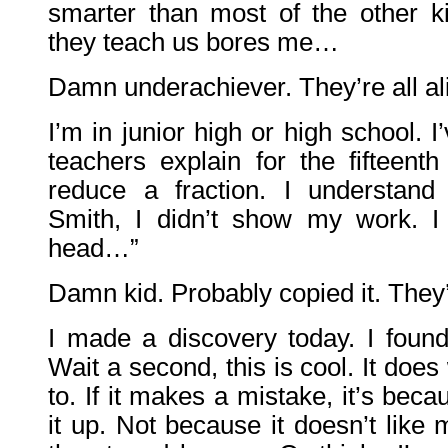
smarter than most of the other ki
they teach us bores me…
Damn underachiever. They’re all al
I’m in junior high or high school. I’
teachers explain for the fifteent
reduce a fraction. I understand
Smith, I didn’t show my work. I
head…”
Damn kid. Probably copied it. They’r
I made a discovery today. I foun
Wait a second, this is cool. It does 
to. If it makes a mistake, it’s bec
it up. Not because it doesn’t like