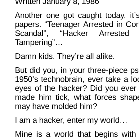
Written January 8, 1986
Another one got caught today, it’s
papers. “Teenager Arrested in C
Scandal”, “Hacker Arrested
Tampering”…
Damn kids. They’re all alike.
But did you, in your three-piece p
1950’s technobrain, ever take a lo
eyes of the hacker? Did you eve
made him tick, what forces shap
may have molded him?
I am a hacker, enter my world…
Mine is a world that begins wit