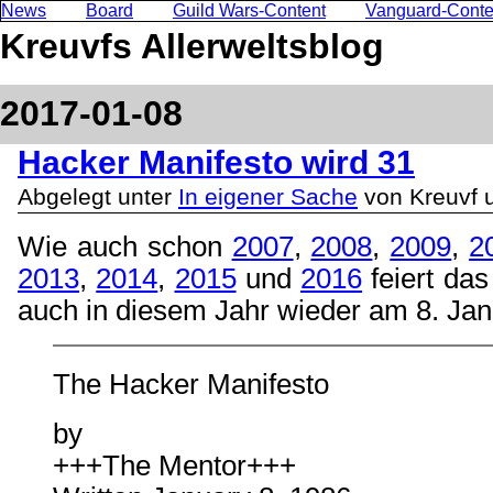
News
Board
Guild Wars-Content
Vanguard-Conte
Kreuvfs Allerweltsblog
2017-01-08
Hacker Manifesto wird 31
Abgelegt unter
In eigener Sache
von Kreuvf 
Wie auch schon
2007
,
2008
,
2009
,
2
2013
,
2014
,
2015
und
2016
feiert da
auch in diesem Jahr wieder am 8. Jan
The Hacker Manifesto
by
+++The Mentor+++