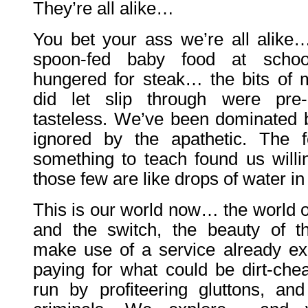
They’re all alike…
You bet your ass we’re all alik
spoon-fed baby food at sch
hungered for steak… the bits of 
did let slip through were pre
tasteless. We’ve been dominated b
ignored by the apathetic. The 
something to teach found us willin
those few are like drops of water in
This is our world now… the world o
and the switch, the beauty of 
make use of a service already exi
paying for what could be dirt-chea
run by profiteering gluttons, an