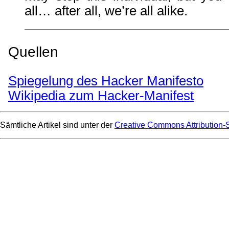
all… after all, we’re all alike.
Quellen
Spiegelung des Hacker Manifesto
Wikipedia zum Hacker-Manifest
Sämtliche Artikel sind unter der
Creative Commons Attribution-