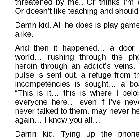
threatened by me.. Or thinks I’m 
Or doesn’t like teaching and shoul
Damn kid. All he does is play game
alike.
And then it happened… a door 
world… rushing through the pho
heroin through an addict’s veins, 
pulse is sent out, a refuge from t
incompetencies is sought… a boa
“This is it… this is where I be
everyone here… even if I’ve nev
never talked to them, may never h
again… I know you all…
Damn kid. Tying up the phone 